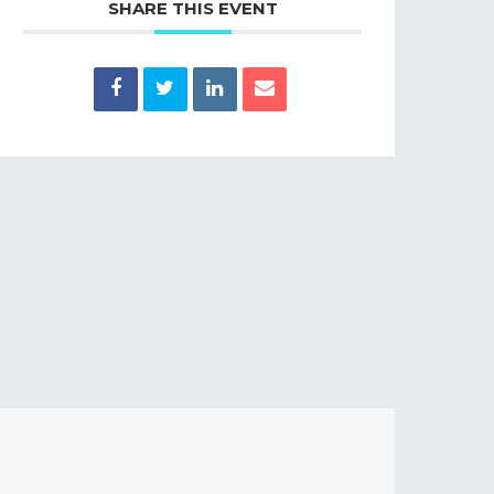
SHARE THIS EVENT