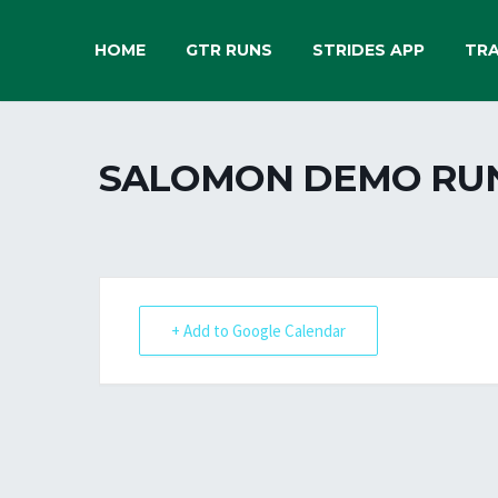
HOME
GTR RUNS
STRIDES APP
TRA
SALOMON DEMO RU
+ Add to Google Calendar