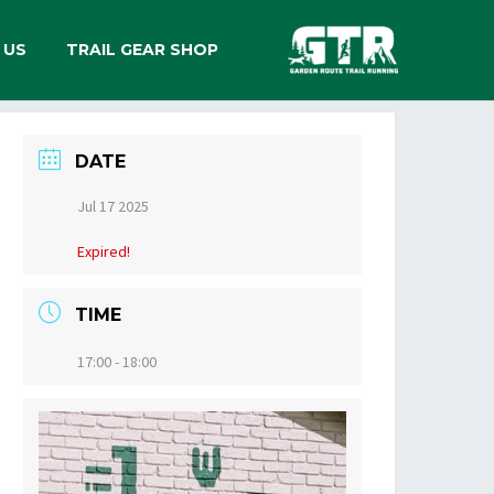
 US
TRAIL GEAR SHOP
DATE
Jul 17 2025
Expired!
TIME
17:00 - 18:00