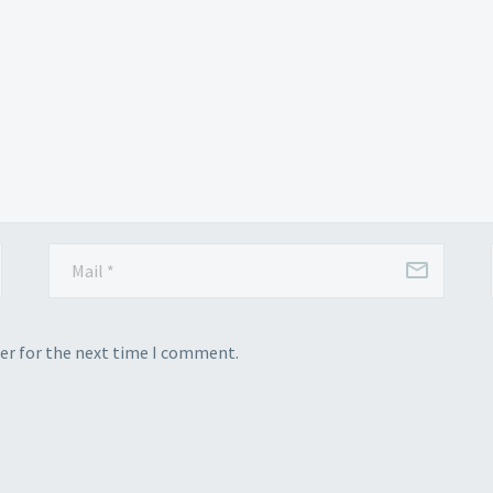
er for the next time I comment.