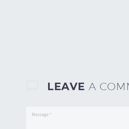
LEAVE
A COM