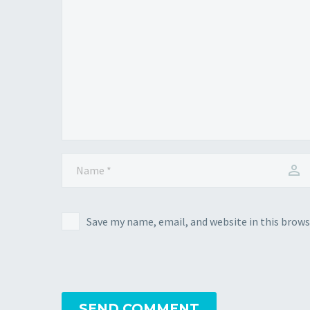
Save my name, email, and website in this brows
SEND COMMENT