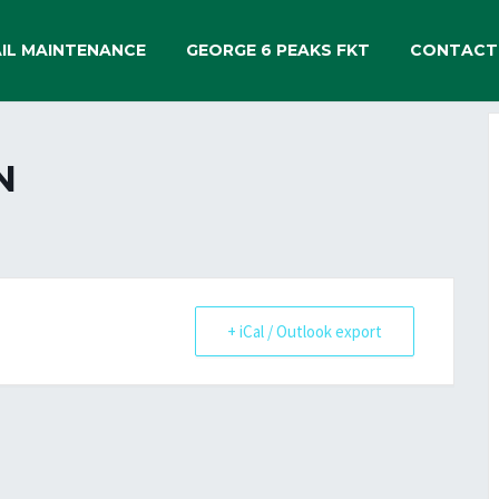
IL MAINTENANCE
GEORGE 6 PEAKS FKT
CONTACT
N
+ iCal / Outlook export