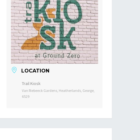
LOCATION
Trail Kiosk
Van Riebeeck Gardens, Heatherlands, George,
6529