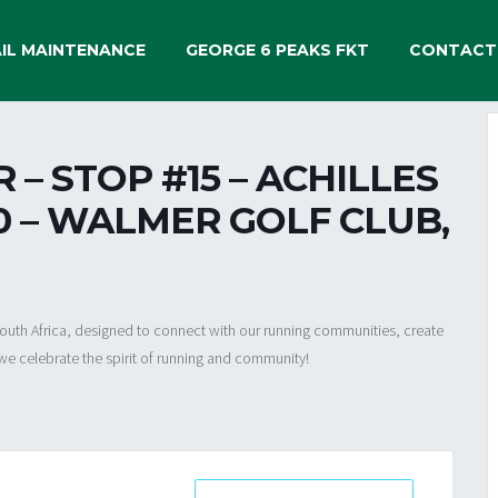
IL MAINTENANCE
GEORGE 6 PEAKS FKT
CONTACT
– STOP #15 – ACHILLES
30 – WALMER GOLF CLUB,
 South Africa, designed to connect with our running communities, create
we celebrate the spirit of running and community!