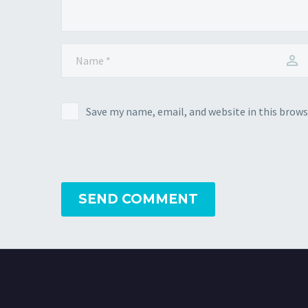
Save my name, email, and website in this brows
SEND COMMENT