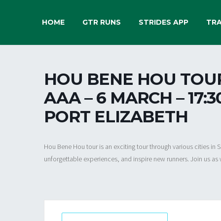
HOME
GTR RUNS
STRIDES APP
TRA
HOU BENE HOU TOUR 
AAA – 6 MARCH – 17:
PORT ELIZABETH
Hou Bene Hou tour is an exciting tour through various cities in
unforgettable experiences, and inspire new runners. Join us as 