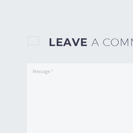
LEAVE
A COM