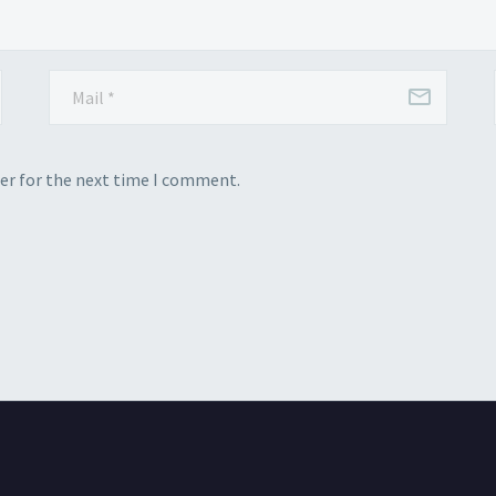
er for the next time I comment.