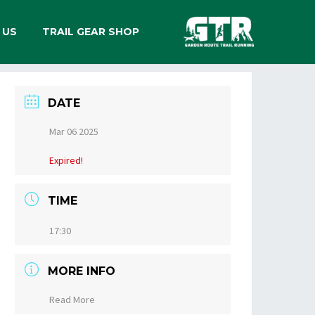
 US
TRAIL GEAR SHOP
DATE
Mar 06 2025
Expired!
TIME
17:30
MORE INFO
Read More