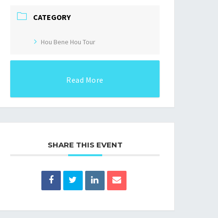
CATEGORY
Hou Bene Hou Tour
Read More
SHARE THIS EVENT