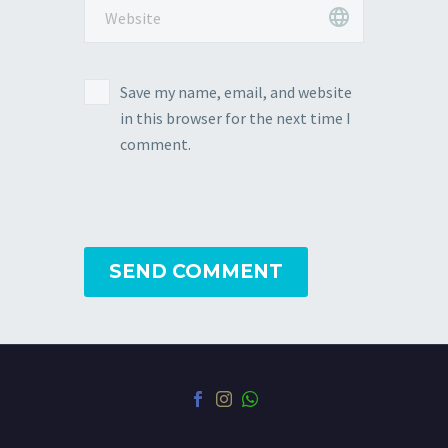
Save my name, email, and website
in this browser for the next time I
comment.
SEND COMMENT