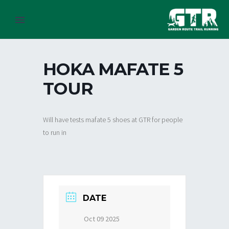
HOKA MAFATE 5
TOUR
Will have tests mafate 5 shoes at GTR for people
to run in
DATE
Oct 09 2025