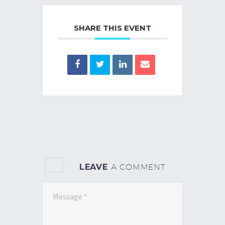
SHARE THIS EVENT
LEAVE
A COMMENT