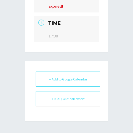
Expired!
TIME
17:30
+ Add to Google Calendar
+ iCal / Outlook export