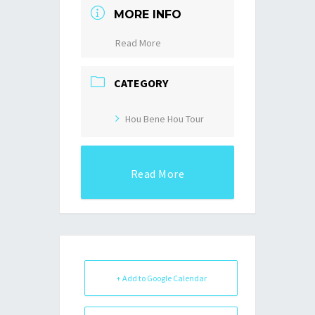
MORE INFO
Read More
CATEGORY
Hou Bene Hou Tour
Read More
+ Add to Google Calendar