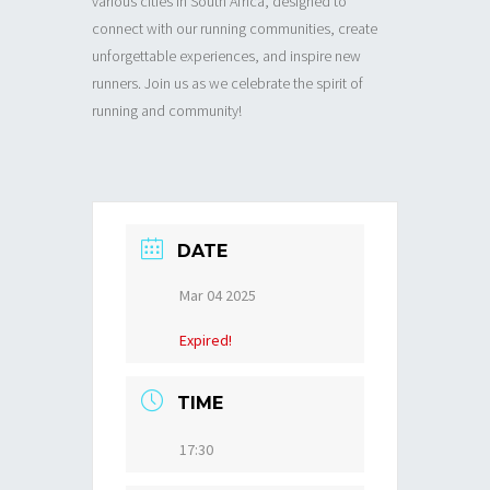
various cities in South Africa, designed to
connect with our running communities, create
unforgettable experiences, and inspire new
runners. Join us as we celebrate the spirit of
running and community!
DATE
Mar 04 2025
Expired!
TIME
17:30