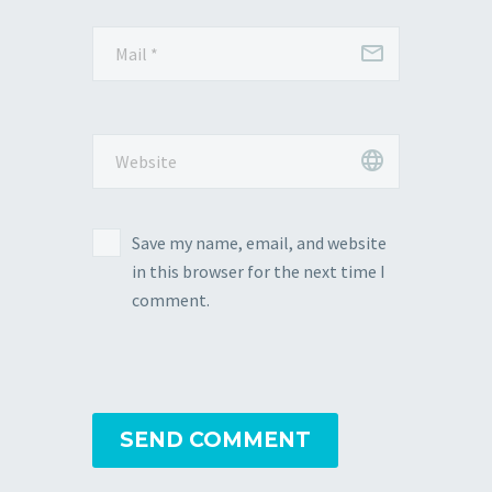
Save my name, email, and website
in this browser for the next time I
comment.
SEND COMMENT