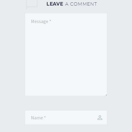
LEAVE
A COMMENT