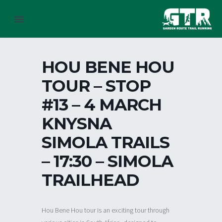
HOU BENE HOU
TOUR – STOP
#13 – 4 MARCH
KNYSNA
SIMOLA TRAILS
– 17:30 – SIMOLA
TRAILHEAD
Hou Bene Hou tour is an exciting tour through