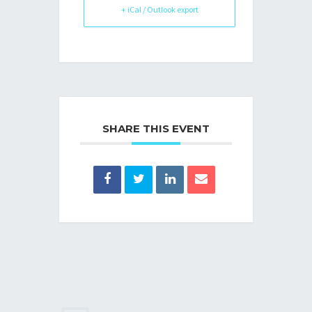
+ iCal / Outlook export
SHARE THIS EVENT