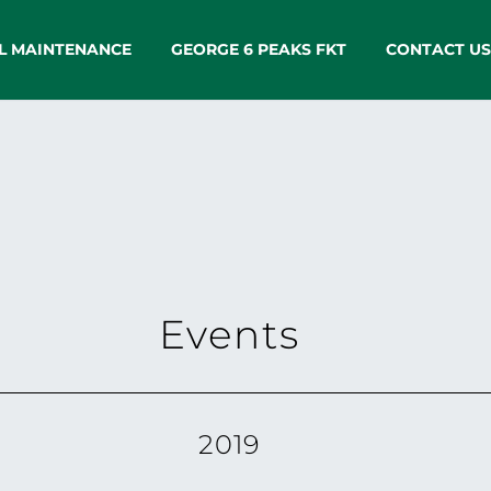
L MAINTENANCE
GEORGE 6 PEAKS FKT
CONTACT US
Events
2019