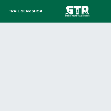
TRAIL GEAR SHOP