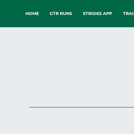
HOME
GTR RUNS
STRIDES APP
TRAI