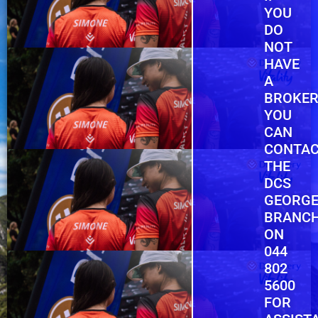
YOU
DO
NOT
HAVE
A
BROKER
YOU
CAN
CONTA
THE
DCS
GEORG
BRANC
ON
044
802
5600
FOR