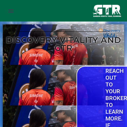
DISCOVERY VITALITY AND
GTR
REACH
OUT
TO
YOUR
BROKE
TO
LEARN
MORE.
IF