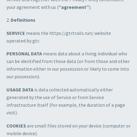
your agreement with us (
“agreement”
).
2.
Definitions
SERVICE
means the https://gtrtrails.run/ website
operated by gtr.
PERSONAL DATA
means data about a living individual who
can be identified from those data (or from those and other
information either in our possession or likely to come into
our possession).
USAGE DATA
is data collected automatically either
generated by the use of Service or from Service
infrastructure itself (for example, the duration of a page
visit).
COOKIES
are small files stored on your device (computer or
mobile device).