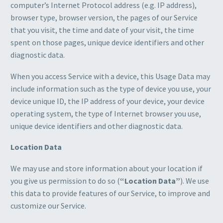
computer’s Internet Protocol address (e.g. IP address),
browser type, browser version, the pages of our Service
that you visit, the time and date of your visit, the time
spent on those pages, unique device identifiers and other
diagnostic data.
When you access Service with a device, this Usage Data may
include information such as the type of device you use, your
device unique ID, the IP address of your device, your device
operating system, the type of Internet browser you use,
unique device identifiers and other diagnostic data.
Location Data
We may use and store information about your location if
you give us permission to do so (
“Location Data”
). We use
this data to provide features of our Service, to improve and
customize our Service.