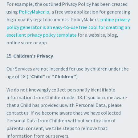
For example, the outlined Privacy Policy has been created
using
PolicyMaker.io
, a free web application for generating
high-quality legal documents. PolicyMaker’s
online privacy
policy generator is an easy-to-use free tool for creating an
excellent privacy policy template
for a website, blog,
online store or app.
15.
Children’s Privacy
Our Services are not intended for use by children under the
age of 18 (
“Child”
or
“Children”
).
We do not knowingly collect personally identifiable
information from Children under 18. If you become aware
that a Child has provided us with Personal Data, please
contact us. If we become aware that we have collected
Personal Data from Children without verification of
parental consent, we take steps to remove that
information from our servers.