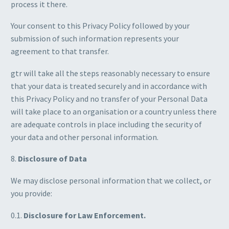
process it there.
Your consent to this Privacy Policy followed by your
submission of such information represents your
agreement to that transfer.
gtr will take all the steps reasonably necessary to ensure
that your data is treated securely and in accordance with
this Privacy Policy and no transfer of your Personal Data
will take place to an organisation or a country unless there
are adequate controls in place including the security of
your data and other personal information.
8.
Disclosure of Data
We may disclose personal information that we collect, or
you provide:
0.1.
Disclosure for Law Enforcement.