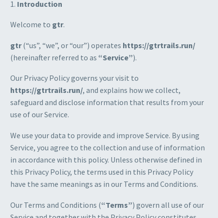
1.
Introduction
Welcome to
gtr
.
gtr
(“us”, “we”, or “our”) operates
https://gtrtrails.run/
(hereinafter referred to as
“Service”
).
Our Privacy Policy governs your visit to
https://gtrtrails.run/
, and explains how we collect,
safeguard and disclose information that results from your
use of our Service.
We use your data to provide and improve Service. By using
Service, you agree to the collection and use of information
in accordance with this policy. Unless otherwise defined in
this Privacy Policy, the terms used in this Privacy Policy
have the same meanings as in our Terms and Conditions.
Our Terms and Conditions (
“Terms”
) govern all use of our
Service and together with the Privacy Policy constitutes