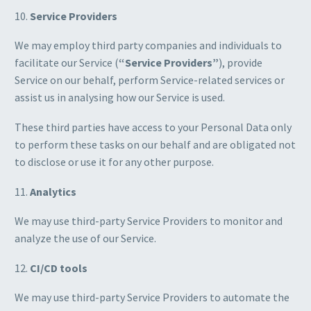
10.
Service Providers
We may employ third party companies and individuals to
facilitate our Service (
“Service Providers”
), provide
Service on our behalf, perform Service-related services or
assist us in analysing how our Service is used.
These third parties have access to your Personal Data only
to perform these tasks on our behalf and are obligated not
to disclose or use it for any other purpose.
11.
Analytics
We may use third-party Service Providers to monitor and
analyze the use of our Service.
12.
CI/CD tools
We may use third-party Service Providers to automate the