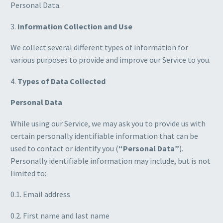
Personal Data.
3.
Information Collection and Use
We collect several different types of information for
various purposes to provide and improve our Service to you.
4.
Types of Data Collected
Personal Data
While using our Service, we may ask you to provide us with
certain personally identifiable information that can be
used to contact or identify you (
“Personal Data”
).
Personally identifiable information may include, but is not
limited to:
0.1. Email address
0.2. First name and last name