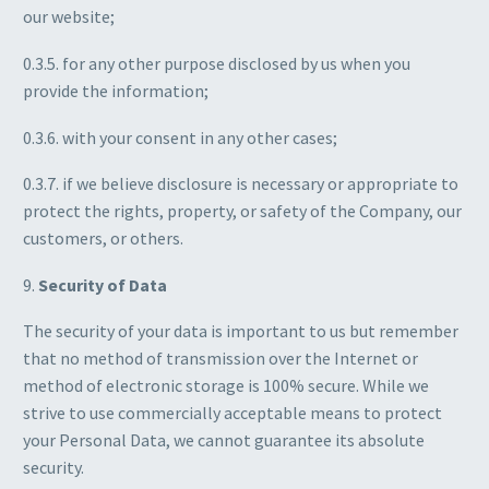
our website;
0.3.5. for any other purpose disclosed by us when you
provide the information;
0.3.6. with your consent in any other cases;
0.3.7. if we believe disclosure is necessary or appropriate to
protect the rights, property, or safety of the Company, our
customers, or others.
9.
Security of Data
The security of your data is important to us but remember
that no method of transmission over the Internet or
method of electronic storage is 100% secure. While we
strive to use commercially acceptable means to protect
your Personal Data, we cannot guarantee its absolute
security.