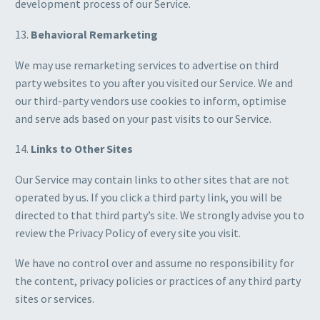
development process of our Service.
13.
Behavioral Remarketing
We may use remarketing services to advertise on third
party websites to you after you visited our Service. We and
our third-party vendors use cookies to inform, optimise
and serve ads based on your past visits to our Service.
14.
Links to Other Sites
Our Service may contain links to other sites that are not
operated by us. If you click a third party link, you will be
directed to that third party’s site. We strongly advise you to
review the Privacy Policy of every site you visit.
We have no control over and assume no responsibility for
the content, privacy policies or practices of any third party
sites or services.