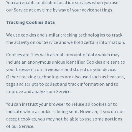
You can enable or disable location services when you use
our Service at any time by way of your device settings.
Tracking Cookies Data
We use cookies and similar tracking technologies to track
the activity on our Service and we hold certain information.
Cookies are files with a small amount of data which may
include an anonymous unique identifier. Cookies are sent to
your browser from a website and stored on your device.
Other tracking technologies are also used such as beacons,
tags and scripts to collect and track information and to
improve and analyze our Service.
You can instruct your browser to refuse all cookies or to
indicate when a cookie is being sent. However, if you do not
accept cookies, you may not be able to use some portions
of our Service.