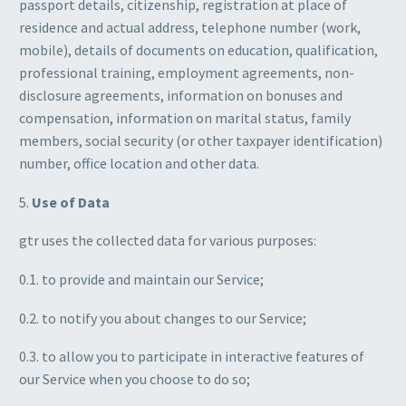
passport details, citizenship, registration at place of
residence and actual address, telephone number (work,
mobile), details of documents on education, qualification,
professional training, employment agreements, non-
disclosure agreements, information on bonuses and
compensation, information on marital status, family
members, social security (or other taxpayer identification)
number, office location and other data.
5.
Use of Data
gtr uses the collected data for various purposes:
0.1. to provide and maintain our Service;
0.2. to notify you about changes to our Service;
0.3. to allow you to participate in interactive features of
our Service when you choose to do so;