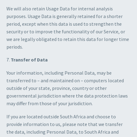
We will also retain Usage Data for internal analysis
purposes. Usage Data is generally retained for a shorter
period, except when this data is used to strengthen the
security or to improve the functionality of our Service, or
we are legally obligated to retain this data for longer time
periods.
7.
Transfer of Data
Your information, including Personal Data, may be
transferred to – and maintained on – computers located
outside of your state, province, country or other
governmental jurisdiction where the data protection laws
may differ from those of your jurisdiction.
If you are located outside South Africa and choose to
provide information to us, please note that we transfer
the data, including Personal Data, to South Africa and