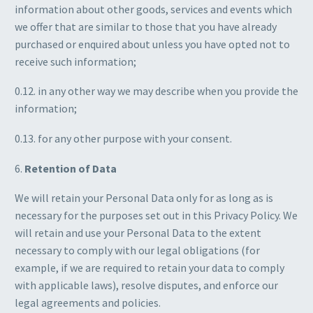
information about other goods, services and events which
we offer that are similar to those that you have already
purchased or enquired about unless you have opted not to
receive such information;
0.12. in any other way we may describe when you provide the
information;
0.13. for any other purpose with your consent.
6.
Retention of Data
We will retain your Personal Data only for as long as is
necessary for the purposes set out in this Privacy Policy. We
will retain and use your Personal Data to the extent
necessary to comply with our legal obligations (for
example, if we are required to retain your data to comply
with applicable laws), resolve disputes, and enforce our
legal agreements and policies.