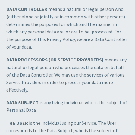
DATA CONTROLLER
means a natural or legal person who
(either alone or jointly or in common with other persons)
determines the purposes for which and the manner in
which any personal data are, or are to be, processed. For
the purpose of this Privacy Policy, we are a Data Controller
of your data.
DATA PROCESSORS (OR SERVICE PROVIDERS)
means any
natural or legal person who processes the data on behalf
of the Data Controller. We may use the services of various
Service Providers in order to process your data more
effectively.
DATA SUBJECT
is any living individual who is the subject of
Personal Data.
THE USER
is the individual using our Service. The User
corresponds to the Data Subject, who is the subject of