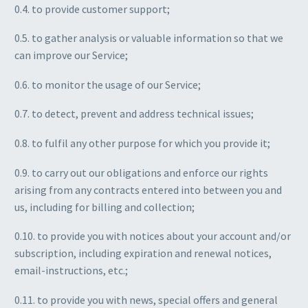
0.4. to provide customer support;
0.5. to gather analysis or valuable information so that we
can improve our Service;
0.6. to monitor the usage of our Service;
0.7. to detect, prevent and address technical issues;
0.8. to fulfil any other purpose for which you provide it;
0.9. to carry out our obligations and enforce our rights
arising from any contracts entered into between you and
us, including for billing and collection;
0.10. to provide you with notices about your account and/or
subscription, including expiration and renewal notices,
email-instructions, etc.;
0.11. to provide you with news, special offers and general