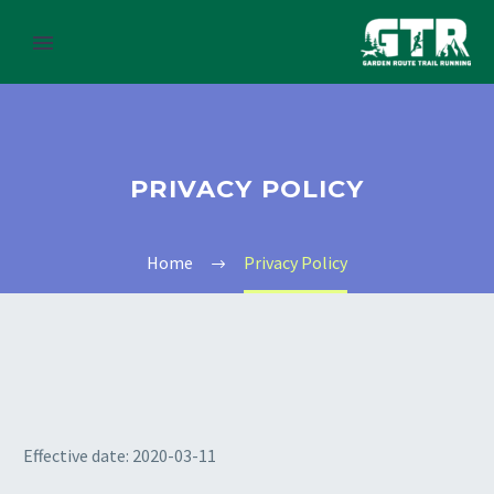
PRIVACY POLICY
Home
Privacy Policy
Effective date: 2020-03-11