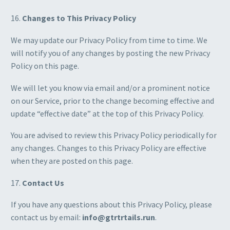
16.
Changes to This Privacy Policy
We may update our Privacy Policy from time to time. We
will notify you of any changes by posting the new Privacy
Policy on this page.
We will let you know via email and/or a prominent notice
on our Service, prior to the change becoming effective and
update “effective date” at the top of this Privacy Policy.
You are advised to review this Privacy Policy periodically for
any changes. Changes to this Privacy Policy are effective
when they are posted on this page.
17.
Contact Us
If you have any questions about this Privacy Policy, please
contact us by email:
info@gtrtrtails.run
.