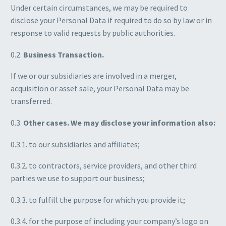
Under certain circumstances, we may be required to
disclose your Personal Data if required to do so by law or in
response to valid requests by public authorities.
0.2.
Business Transaction.
If we or our subsidiaries are involved in a merger,
acquisition or asset sale, your Personal Data may be
transferred.
0.3.
Other cases. We may disclose your information also:
0.3.1. to our subsidiaries and affiliates;
0.3.2. to contractors, service providers, and other third
parties we use to support our business;
0.3.3. to fulfill the purpose for which you provide it;
0.3.4. for the purpose of including your company’s logo on