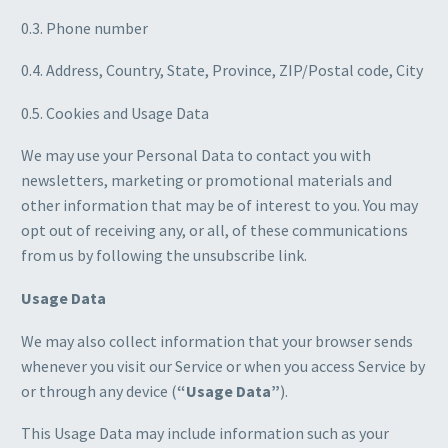
0.3. Phone number
0.4. Address, Country, State, Province, ZIP/Postal code, City
0.5. Cookies and Usage Data
We may use your Personal Data to contact you with
newsletters, marketing or promotional materials and
other information that may be of interest to you. You may
opt out of receiving any, or all, of these communications
from us by following the unsubscribe link.
Usage Data
We may also collect information that your browser sends
whenever you visit our Service or when you access Service by
or through any device (
“Usage Data”
).
This Usage Data may include information such as your