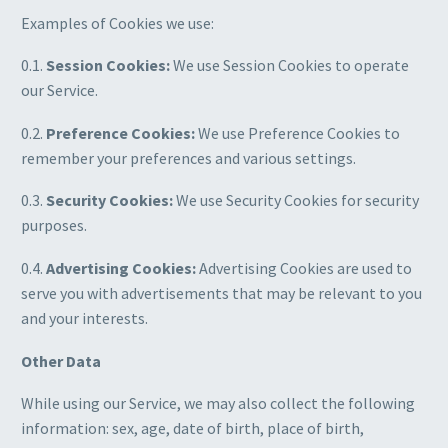
Examples of Cookies we use:
0.1.
Session Cookies:
We use Session Cookies to operate
our Service.
0.2.
Preference Cookies:
We use Preference Cookies to
remember your preferences and various settings.
0.3.
Security Cookies:
We use Security Cookies for security
purposes.
0.4.
Advertising Cookies:
Advertising Cookies are used to
serve you with advertisements that may be relevant to you
and your interests.
Other Data
While using our Service, we may also collect the following
information: sex, age, date of birth, place of birth,