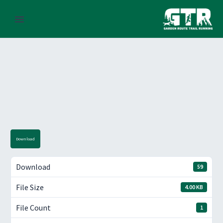
Download
Download
59
File Size
4.00 KB
File Count
1