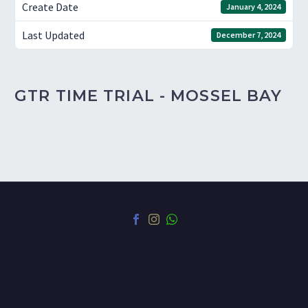
Create Date
January 4, 2024
Last Updated
December 7, 2024
GTR TIME TRIAL - MOSSEL BAY